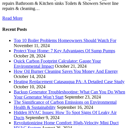
repairs Bathroom & Kitchen sinks Toilets & Showers Sewer line
repairs & cleaning…
Read More
Recent Posts
Top 10 Boiler Problems Homeowners Should Watch For
November 11, 2024
Protect Your Home: 7 Key Advantages Of Sump Pumps
October 28, 2024
Quick Carbon Footprint Calculator: Gauge Your
Environmental Impact
October 21, 2024
How Oil Burner Cleaning Saves You Money And Energy
October 14, 2024
Heating Replacement Catasauqua PA: A Detailed Case Study
October 10, 2024
Backup Generator Troubleshooting: What Can You Do When
Your Generator Won’t Start
September 23, 2024
The Significance of Carbon Emissions on Environmental
Health & Sustainability
September 16, 2024
Hidden HVAC Issues: How To Spot Signs Of Leaky Air
Ducts
September 9, 2024
Revolutionizing Home Comfort: High-Velocity Mini Duct
HVAC System
August 26, 2024