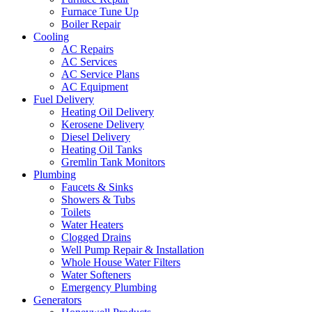
Furnace Tune Up
Boiler Repair
Cooling
AC Repairs
AC Services
AC Service Plans
AC Equipment
Fuel Delivery
Heating Oil Delivery
Kerosene Delivery
Diesel Delivery
Heating Oil Tanks
Gremlin Tank Monitors
Plumbing
Faucets & Sinks
Showers & Tubs
Toilets
Water Heaters
Clogged Drains
Well Pump Repair & Installation
Whole House Water Filters
Water Softeners
Emergency Plumbing
Generators