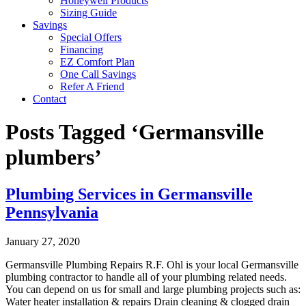
Honeywell Products
Sizing Guide
Savings
Special Offers
Financing
EZ Comfort Plan
One Call Savings
Refer A Friend
Contact
Posts Tagged ‘Germansville
plumbers’
Plumbing Services in Germansville
Pennsylvania
January 27, 2020
Germansville Plumbing Repairs R.F. Ohl is your local Germansville
plumbing contractor to handle all of your plumbing related needs.
You can depend on us for small and large plumbing projects such as:
Water heater installation & repairs Drain cleaning & clogged drain