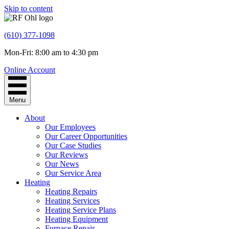
Skip to content
(610) 377-1098
Mon-Fri: 8:00 am to 4:30 pm
Online Account
Menu
About
Our Employees
Our Career Opportunities
Our Case Studies
Our Reviews
Our News
Our Service Area
Heating
Heating Repairs
Heating Services
Heating Service Plans
Heating Equipment
Furnace Repair