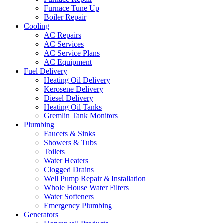
Furnace Tune Up
Boiler Repair
Cooling
AC Repairs
AC Services
AC Service Plans
AC Equipment
Fuel Delivery
Heating Oil Delivery
Kerosene Delivery
Diesel Delivery
Heating Oil Tanks
Gremlin Tank Monitors
Plumbing
Faucets & Sinks
Showers & Tubs
Toilets
Water Heaters
Clogged Drains
Well Pump Repair & Installation
Whole House Water Filters
Water Softeners
Emergency Plumbing
Generators