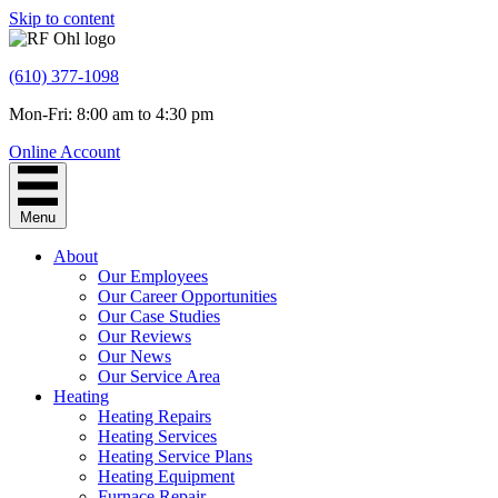
Skip to content
(610) 377-1098
Mon-Fri: 8:00 am to 4:30 pm
Online Account
Menu
About
Our Employees
Our Career Opportunities
Our Case Studies
Our Reviews
Our News
Our Service Area
Heating
Heating Repairs
Heating Services
Heating Service Plans
Heating Equipment
Furnace Repair