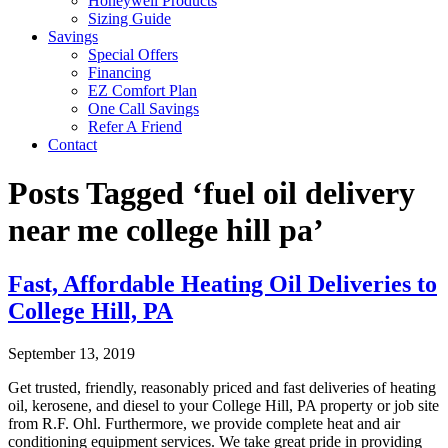
Honeywell Products
Sizing Guide
Savings
Special Offers
Financing
EZ Comfort Plan
One Call Savings
Refer A Friend
Contact
Posts Tagged ‘fuel oil delivery
near me college hill pa’
Fast, Affordable Heating Oil Deliveries to
College Hill, PA
September 13, 2019
Get trusted, friendly, reasonably priced and fast deliveries of heating
oil, kerosene, and diesel to your College Hill, PA property or job site
from R.F. Ohl. Furthermore, we provide complete heat and air
conditioning equipment services. We take great pride in providing