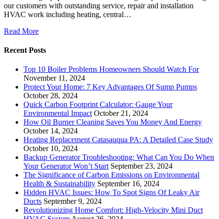
our customers with outstanding service, repair and installation
HVAC work including heating, central…
Read More
Recent Posts
Top 10 Boiler Problems Homeowners Should Watch For
November 11, 2024
Protect Your Home: 7 Key Advantages Of Sump Pumps
October 28, 2024
Quick Carbon Footprint Calculator: Gauge Your
Environmental Impact
October 21, 2024
How Oil Burner Cleaning Saves You Money And Energy
October 14, 2024
Heating Replacement Catasauqua PA: A Detailed Case Study
October 10, 2024
Backup Generator Troubleshooting: What Can You Do When
Your Generator Won’t Start
September 23, 2024
The Significance of Carbon Emissions on Environmental
Health & Sustainability
September 16, 2024
Hidden HVAC Issues: How To Spot Signs Of Leaky Air
Ducts
September 9, 2024
Revolutionizing Home Comfort: High-Velocity Mini Duct
HVAC System
August 26, 2024